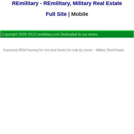
REmilitary - REmilitary, Military Real Estate
Full Site
| Mobile
Copyright 2009-2010 remilitary.com Dedicated to our wives.
Keywords:
REM housing for rent and homes for sale by owner - Military Real Estate
,