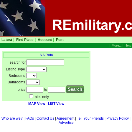
Latest
|
Find Place
|
Account
|
Post
|
More...
|
Help
NA Rota
search for
Listing Type
Bedrooms
Bathrooms
price
to
pics only
MAP View
-
LIST View
Who are we?
|
FAQs
|
Contact Us
|
Agreement
|
Tell Your Friends
|
Privacy Policy
|
Advertise