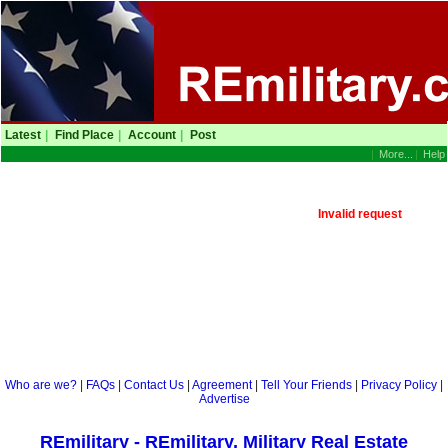
Latest
|
Find Place
|
Account
|
Post
|
More...
|
Help
Invalid request
Who are we?
|
FAQs
|
Contact Us
|
Agreement
|
Tell Your Friends
|
Privacy Policy
|
Advertise
REmilitary - REmilitary, Military Real Estate