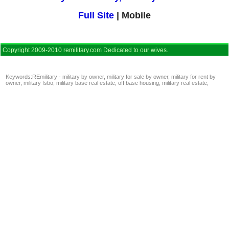
Full Site
| Mobile
Copyright 2009-2010 remilitary.com Dedicated to our wives.
Keywords:
REmilitary - military by owner
,
military for sale by owner
,
military for rent by
owner
,
military fsbo
,
military base real estate
,
off base housing
,
military real estate
,