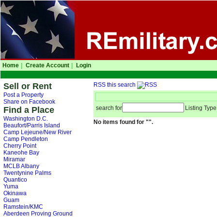
Home
|
Create Account
|
Login
Sell or Rent
RSS this search
Post a Property
Share on Facebook
search for
Listing Type
Find a Place
Washington D.C.
No items found for "".
Beaufort/Parris Island
Camp Lejeune/New River
Camp Pendleton
Cherry Point
Kaneohe Bay
Miramar
MCLB Albany
Twentynine Palms
Quantico
Yuma
Okinawa
Guam
Ramstein/KMC
Aberdeen Proving Ground