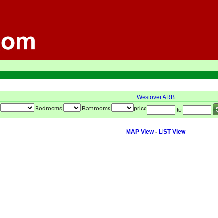
Westover ARB
Bedrooms
Bathrooms
price
to
MAP View
-
LIST View