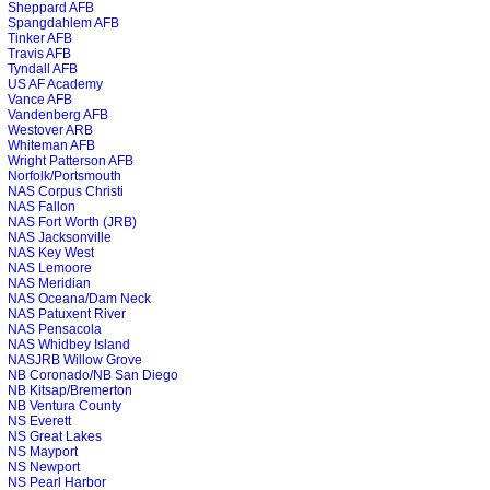
Sheppard AFB
Spangdahlem AFB
Tinker AFB
Travis AFB
Tyndall AFB
US AF Academy
Vance AFB
Vandenberg AFB
Westover ARB
Whiteman AFB
Wright Patterson AFB
Norfolk/Portsmouth
NAS Corpus Christi
NAS Fallon
NAS Fort Worth (JRB)
NAS Jacksonville
NAS Key West
NAS Lemoore
NAS Meridian
NAS Oceana/Dam Neck
NAS Patuxent River
NAS Pensacola
NAS Whidbey Island
NASJRB Willow Grove
NB Coronado/NB San Diego
NB Kitsap/Bremerton
NB Ventura County
NS Everett
NS Great Lakes
NS Mayport
NS Newport
NS Pearl Harbor