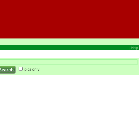
|
Help
pics only