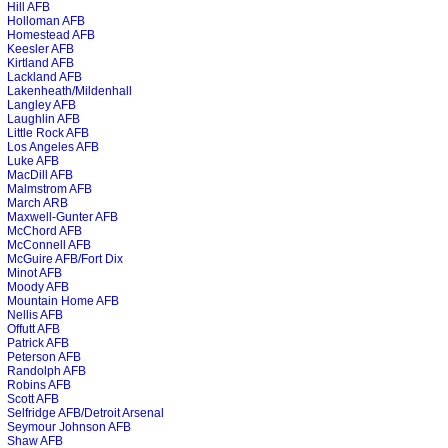
Hill AFB
Holloman AFB
Homestead AFB
Keesler AFB
Kirtland AFB
Lackland AFB
Lakenheath/Mildenhall
Langley AFB
Laughlin AFB
Little Rock AFB
Los Angeles AFB
Luke AFB
MacDill AFB
Malmstrom AFB
March ARB
Maxwell-Gunter AFB
McChord AFB
McConnell AFB
McGuire AFB/Fort Dix
Minot AFB
Moody AFB
Mountain Home AFB
Nellis AFB
Offutt AFB
Patrick AFB
Peterson AFB
Randolph AFB
Robins AFB
Scott AFB
Selfridge AFB/Detroit Arsenal
Seymour Johnson AFB
Shaw AFB