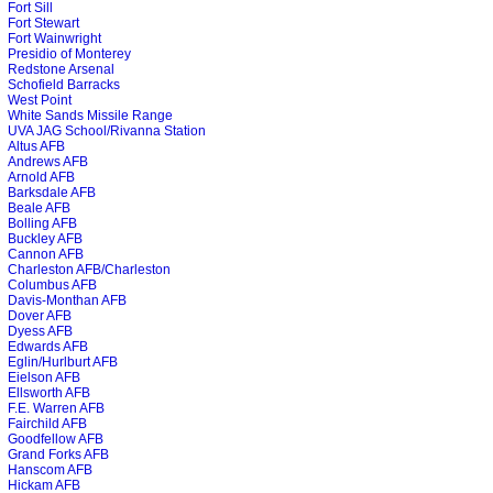
Fort Sill
Fort Stewart
Fort Wainwright
Presidio of Monterey
Redstone Arsenal
Schofield Barracks
West Point
White Sands Missile Range
UVA JAG School/Rivanna Station
Altus AFB
Andrews AFB
Arnold AFB
Barksdale AFB
Beale AFB
Bolling AFB
Buckley AFB
Cannon AFB
Charleston AFB/Charleston
Columbus AFB
Davis-Monthan AFB
Dover AFB
Dyess AFB
Edwards AFB
Eglin/Hurlburt AFB
Eielson AFB
Ellsworth AFB
F.E. Warren AFB
Fairchild AFB
Goodfellow AFB
Grand Forks AFB
Hanscom AFB
Hickam AFB