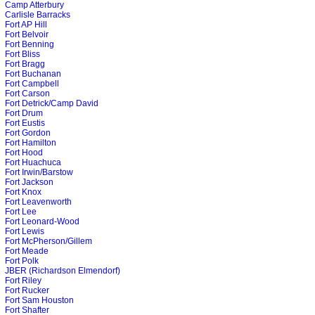
Camp Atterbury
Carlisle Barracks
Fort AP Hill
Fort Belvoir
Fort Benning
Fort Bliss
Fort Bragg
Fort Buchanan
Fort Campbell
Fort Carson
Fort Detrick/Camp David
Fort Drum
Fort Eustis
Fort Gordon
Fort Hamilton
Fort Hood
Fort Huachuca
Fort Irwin/Barstow
Fort Jackson
Fort Knox
Fort Leavenworth
Fort Lee
Fort Leonard-Wood
Fort Lewis
Fort McPherson/Gillem
Fort Meade
Fort Polk
JBER (Richardson Elmendorf)
Fort Riley
Fort Rucker
Fort Sam Houston
Fort Shafter