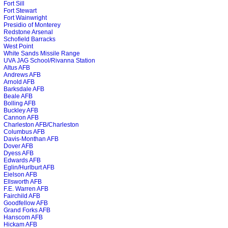
Fort Sill
Fort Stewart
Fort Wainwright
Presidio of Monterey
Redstone Arsenal
Schofield Barracks
West Point
White Sands Missile Range
UVA JAG School/Rivanna Station
Altus AFB
Andrews AFB
Arnold AFB
Barksdale AFB
Beale AFB
Bolling AFB
Buckley AFB
Cannon AFB
Charleston AFB/Charleston
Columbus AFB
Davis-Monthan AFB
Dover AFB
Dyess AFB
Edwards AFB
Eglin/Hurlburt AFB
Eielson AFB
Ellsworth AFB
F.E. Warren AFB
Fairchild AFB
Goodfellow AFB
Grand Forks AFB
Hanscom AFB
Hickam AFB