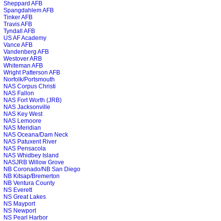
Sheppard AFB
Spangdahlem AFB
Tinker AFB
Travis AFB
Tyndall AFB
US AF Academy
Vance AFB
Vandenberg AFB
Westover ARB
Whiteman AFB
Wright Patterson AFB
Norfolk/Portsmouth
NAS Corpus Christi
NAS Fallon
NAS Fort Worth (JRB)
NAS Jacksonville
NAS Key West
NAS Lemoore
NAS Meridian
NAS Oceana/Dam Neck
NAS Patuxent River
NAS Pensacola
NAS Whidbey Island
NASJRB Willow Grove
NB Coronado/NB San Diego
NB Kitsap/Bremerton
NB Ventura County
NS Everett
NS Great Lakes
NS Mayport
NS Newport
NS Pearl Harbor