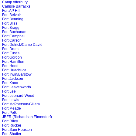
Camp Atterbury
Carlisle Barracks
Fort AP Hill
Fort Belvoir
Fort Benning
Fort Bliss
Fort Bragg
Fort Buchanan
Fort Campbell
Fort Carson
Fort Detrick/Camp David
Fort Drum
Fort Eustis
Fort Gordon
Fort Hamilton
Fort Hood
Fort Huachuca
Fort Irwin/Barstow
Fort Jackson
Fort Knox
Fort Leavenworth
Fort Lee
Fort Leonard-Wood
Fort Lewis
Fort McPherson/Gillem
Fort Meade
Fort Polk
JBER (Richardson Elmendorf)
Fort Riley
Fort Rucker
Fort Sam Houston
Fort Shafter