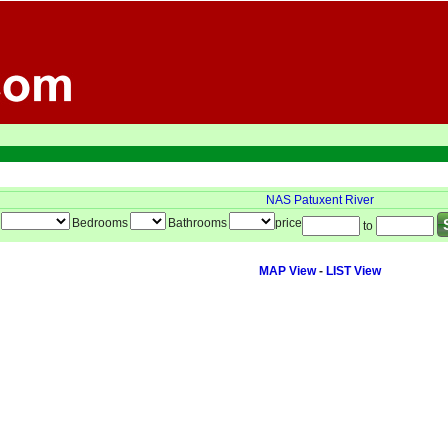
NAS Patuxent River
Bedrooms
Bathrooms
price
to
MAP View
-
LIST View