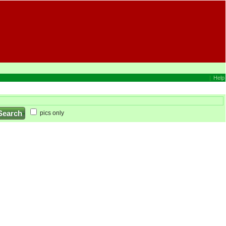
|
Help
pics only