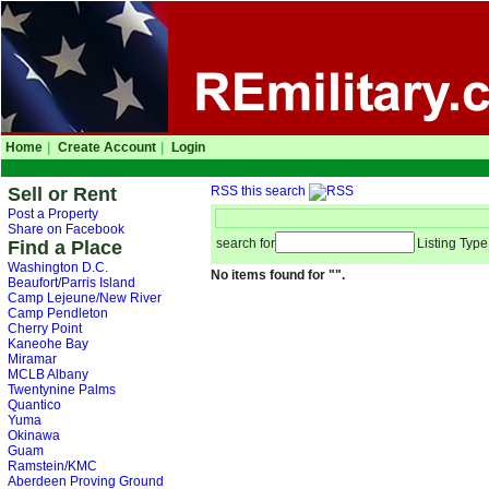
Home
|
Create Account
|
Login
Sell or Rent
RSS this search
Post a Property
Share on Facebook
search for
Listing Type
Find a Place
Washington D.C.
No items found for "".
Beaufort/Parris Island
Camp Lejeune/New River
Camp Pendleton
Cherry Point
Kaneohe Bay
Miramar
MCLB Albany
Twentynine Palms
Quantico
Yuma
Okinawa
Guam
Ramstein/KMC
Aberdeen Proving Ground