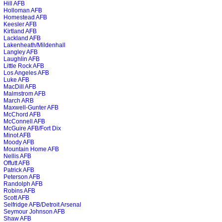
Hill AFB
Holloman AFB
Homestead AFB
Keesler AFB
Kirtland AFB
Lackland AFB
Lakenheath/Mildenhall
Langley AFB
Laughlin AFB
Little Rock AFB
Los Angeles AFB
Luke AFB
MacDill AFB
Malmstrom AFB
March ARB
Maxwell-Gunter AFB
McChord AFB
McConnell AFB
McGuire AFB/Fort Dix
Minot AFB
Moody AFB
Mountain Home AFB
Nellis AFB
Offutt AFB
Patrick AFB
Peterson AFB
Randolph AFB
Robins AFB
Scott AFB
Selfridge AFB/Detroit Arsenal
Seymour Johnson AFB
Shaw AFB