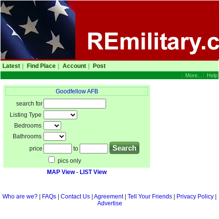
Latest
|
Find Place
|
Account
|
Post
|
More...
|
Help
Goodfellow AFB
search for
Listing Type
Bedrooms
Bathrooms
price
to
pics only
MAP View
-
LIST View
Who are we?
|
FAQs
|
Contact Us
|
Agreement
|
Tell Your Friends
|
Privacy Policy
|
Advertise