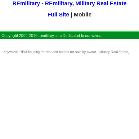
REmilitary - REmilitary, Military Real Estate
Full Site
| Mobile
Copyright 2009-2010 remilitary.com Dedicated to our wives.
Keywords:
REM housing for rent and homes for sale by owner - Military Real Estate
,