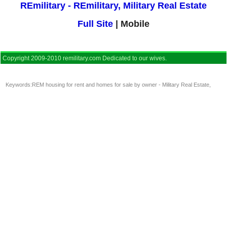
REmilitary - REmilitary, Military Real Estate
Full Site
| Mobile
Copyright 2009-2010 remilitary.com Dedicated to our wives.
Keywords:
REM housing for rent and homes for sale by owner - Military Real Estate
,