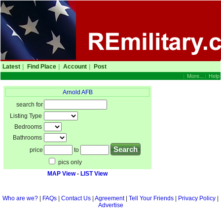
Latest
|
Find Place
|
Account
|
Post
|
More...
|
Help
Arnold AFB
search for
Listing Type
Bedrooms
Bathrooms
price
to
pics only
MAP View
-
LIST View
Who are we?
|
FAQs
|
Contact Us
|
Agreement
|
Tell Your Friends
|
Privacy Policy
|
Advertise