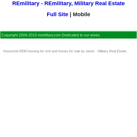
REmilitary - REmilitary, Military Real Estate
Full Site
| Mobile
Copyright 2009-2010 remilitary.com Dedicated to our wives.
Keywords:
REM housing for rent and homes for sale by owner - Military Real Estate
,