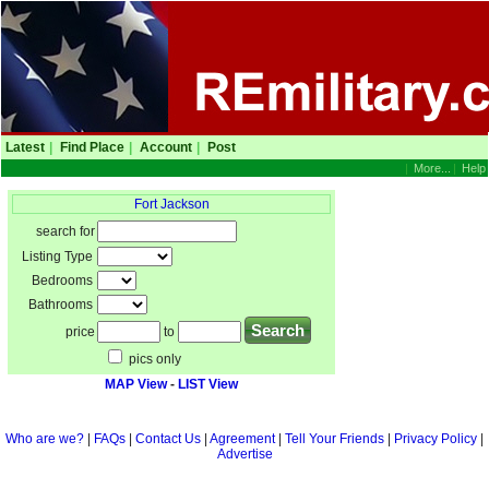
Latest
|
Find Place
|
Account
|
Post
|
More...
|
Help
Fort Jackson
search for
Listing Type
Bedrooms
Bathrooms
price
to
pics only
MAP View
-
LIST View
Who are we?
|
FAQs
|
Contact Us
|
Agreement
|
Tell Your Friends
|
Privacy Policy
|
Advertise