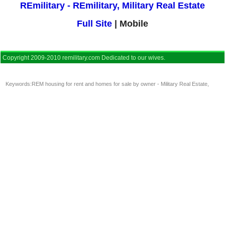
REmilitary - REmilitary, Military Real Estate
Full Site
| Mobile
Copyright 2009-2010 remilitary.com Dedicated to our wives.
Keywords:
REM housing for rent and homes for sale by owner - Military Real Estate
,