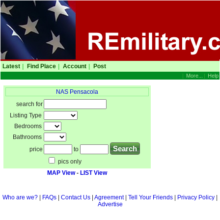
Latest
|
Find Place
|
Account
|
Post
|
More...
|
Help
NAS Pensacola
search for
Listing Type
Bedrooms
Bathrooms
price
to
pics only
MAP View
-
LIST View
Who are we?
|
FAQs
|
Contact Us
|
Agreement
|
Tell Your Friends
|
Privacy Policy
|
Advertise