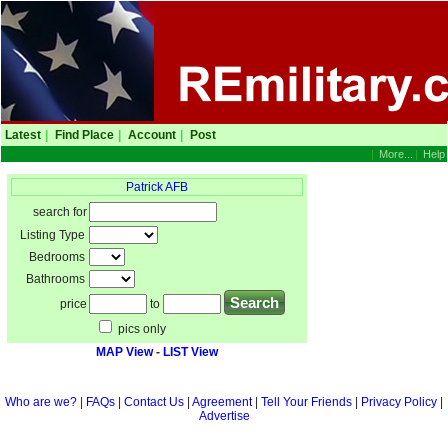
Latest
|
Find Place
|
Account
|
Post
|
More...
|
Help
Patrick AFB
search for
Listing Type
Bedrooms
Bathrooms
price
to
pics only
MAP View
-
LIST View
Who are we?
|
FAQs
|
Contact Us
|
Agreement
|
Tell Your Friends
|
Privacy Policy
|
Advertise