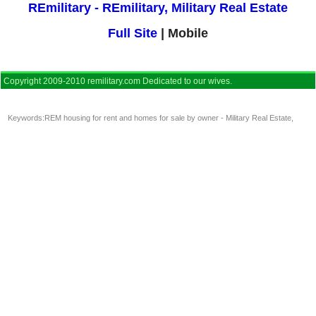
REmilitary - REmilitary, Military Real Estate
Full Site
| Mobile
Copyright 2009-2010 remilitary.com Dedicated to our wives.
Keywords:
REM housing for rent and homes for sale by owner - Military Real Estate
,