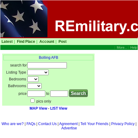
Latest
|
Find Place
|
Account
|
Post
|
More...
|
Help
Bolling AFB
search for
Listing Type
Bedrooms
Bathrooms
price
to
pics only
MAP View
-
LIST View
Who are we?
|
FAQs
|
Contact Us
|
Agreement
|
Tell Your Friends
|
Privacy Policy
|
Advertise