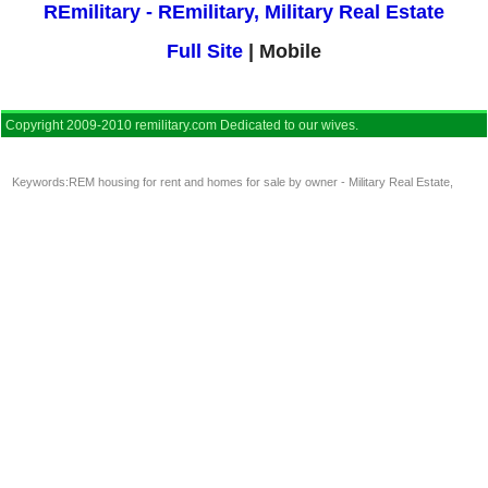
REmilitary - REmilitary, Military Real Estate
Full Site
| Mobile
Copyright 2009-2010 remilitary.com Dedicated to our wives.
Keywords:
REM housing for rent and homes for sale by owner - Military Real Estate
,