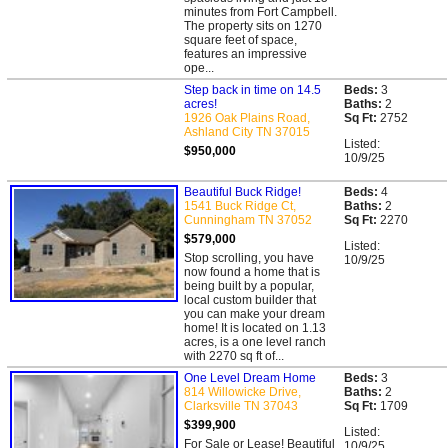
minutes from Fort Campbell.
The property sits on 1270
square feet of space,
features an impressive
ope...
Step back in time on 14.5
Beds:
3
acres!
Baths:
2
1926 Oak Plains Road,
Sq Ft:
2752
Ashland City TN 37015
Listed:
$950,000
10/9/25
Beautiful Buck Ridge!
Beds:
4
1541 Buck Ridge Ct,
Baths:
2
Cunningham TN 37052
Sq Ft:
2270
$579,000
Listed:
Stop scrolling, you have
10/9/25
now found a home that is
being built by a popular,
local custom builder that
you can make your dream
home! It is located on 1.13
acres, is a one level ranch
with 2270 sq ft of...
One Level Dream Home
Beds:
3
814 Willowicke Drive,
Baths:
2
Clarksville TN 37043
Sq Ft:
1709
$399,900
Listed:
For Sale or Lease! Beautiful
10/9/25