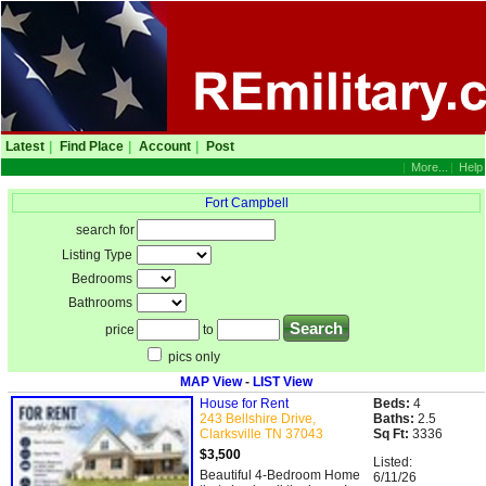
Latest
|
Find Place
|
Account
|
Post
|
More...
|
Help
Fort Campbell
search for
Listing Type
Bedrooms
Bathrooms
price
to
pics only
MAP View
-
LIST View
House for Rent
Beds:
4
243 Bellshire Drive,
Baths:
2.5
Clarksville TN 37043
Sq Ft:
3336
$3,500
Listed:
Beautiful 4-Bedroom Home
6/11/26