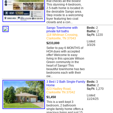
that checks all the boxes!
This stunning 4-bedroom,
2.5-bath home is located in
the desirable Sango area.
Step inside to a welcoming
foyer featuring two coat
closets and a con...
Sango Townhome with
Beds:
2
private full baths
Baths:
2
118 Whitman Crossing,
Sq Ft:
1220
Clarksville, TN 37043
Listed:
$233,000
3/3/26
Seller to pay 6 MONTHS of
HOA dues with accepted
offer! Welcome to easy
living in this upscale Wilson
Green community in the
heart of Sango! This
beautiful townhome has two
bedrooms each with their
ow...
3 Bed / 2 Bath Single-Family
Beds:
3
Home
Baths:
2
823 Hadley Road,
Sq Ft:
1,270
Clarksville TN 37042
Listed:
$1,450
11/24/25
This is a well-kept 3
bedroom, 2 bathroom
single-family home offers a
spacious living and just 15