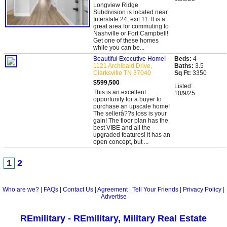
Longview Ridge
Subdivision is located near
Interstate 24, exit 11. It is a
great area for commuting to
Nashville or Fort Campbell!
Get one of these homes
while you can be...
Beautiful Executive Home!
Beds:
4
1121 Archibald Drive,
Baths:
3.5
Clarksville TN 37040
Sq Ft:
3350
$599,500
Listed:
This is an excellent
10/9/25
opportunity for a buyer to
purchase an upscale home!
The sellerâ??s loss is your
gain! The floor plan has the
best VIBE and all the
upgraded features! It has an
open concept, but ...
1
2
Who are we?
|
FAQs
|
Contact Us
|
Agreement
|
Tell Your Friends
|
Privacy Policy
|
Advertise
REmilitary - REmilitary, Military Real Estate