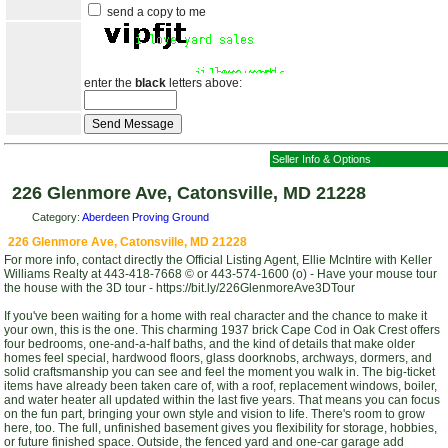
send a copy to me
enter the
black
letters above:
Seller Info & Options
226 Glenmore Ave, Catonsville, MD 21228
Category:
Aberdeen Proving Ground
226 Glenmore Ave, Catonsville, MD 21228
For more info, contact directly the Official Listing Agent, Ellie McIntire with Keller
Williams Realty at 443-418-7668 © or 443-574-1600 (o) - Have your mouse tour
the house with the 3D tour - https://bit.ly/226GlenmoreAve3DTour
If you've been waiting for a home with real character and the chance to make it
your own, this is the one. This charming 1937 brick Cape Cod in Oak Crest offers
four bedrooms, one-and-a-half baths, and the kind of details that make older
homes feel special, hardwood floors, glass doorknobs, archways, dormers, and
solid craftsmanship you can see and feel the moment you walk in. The big-ticket
items have already been taken care of, with a roof, replacement windows, boiler,
and water heater all updated within the last five years. That means you can focus
on the fun part, bringing your own style and vision to life. There's room to grow
here, too. The full, unfinished basement gives you flexibility for storage, hobbies,
or future finished space. Outside, the fenced yard and one-car garage add