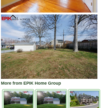
More from EPIK Home Group