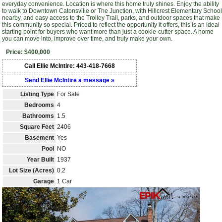
everyday convenience. Location is where this home truly shines. Enjoy the ability
to walk to Downtown Catonsville or The Junction, with Hillcrest Elementary School
nearby, and easy access to the Trolley Trail, parks, and outdoor spaces that make
this community so special. Priced to reflect the opportunity it offers, this is an ideal
starting point for buyers who want more than just a cookie-cutter space. A home
you can move into, improve over time, and truly make your own.
Price: $400,000
Call Ellie McIntire: 443-418-7668
Send Ellie McIntire a message »
Listing Type
For Sale
Bedrooms
4
Bathrooms
1.5
Square Feet
2406
Basement
Yes
Pool
NO
Year Built
1937
Lot Size (Acres)
0.2
Garage
1 Car