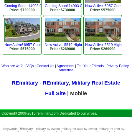
Coming Soon: 14903 Chelsea Cir, Mount Airy, MD
Coming Soon! 14903 Chelsea Cir, Mount Airy, MD
Now Active: 6957 Country Cl
Price: $730000
Price: $730000
Price: $575000
Now Active! 6957 Country Club Ter, New Market, MD
Now Active! 5519 Highridge St, Halethorpe, MD 212
Now Active: 5519 Highridge 
Price: $575000
Price: $269000
Price: $269000
Who are we?
|
FAQs
|
Contact Us
|
Agreement
|
Tell Your Friends
|
Privacy Policy
|
Advertise
REmilitary - REmilitary, Military Real Estate
Full Site
| Mobile
Copyright 2009-2010 remilitary.com Dedicated to our wives.
Keywords:
REmilitary - military by owner
,
military for sale by owner
,
military for rent by