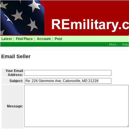
Latest
|
Find Place
|
Account
|
Post
|
More...
|
Help
Email Seller
Your Email
Address:
Subject:
Message: