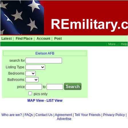
Latest
|
Find Place
|
Account
|
Post
|
More...
|
Help
Eielson AFB
search for
Listing Type
Bedrooms
Bathrooms
price
to
pics only
MAP View
-
LIST View
Who are we?
|
FAQs
|
Contact Us
|
Agreement
|
Tell Your Friends
|
Privacy Policy
|
Advertise