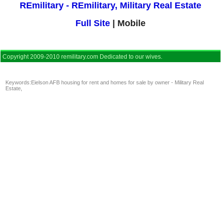
REmilitary - REmilitary, Military Real Estate
Full Site
| Mobile
Copyright 2009-2010 remilitary.com Dedicated to our wives.
Keywords:
Eielson AFB housing for rent and homes for sale by owner - Military Real
Estate
,