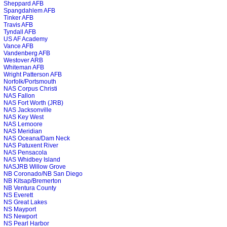
Sheppard AFB
Spangdahlem AFB
Tinker AFB
Travis AFB
Tyndall AFB
US AF Academy
Vance AFB
Vandenberg AFB
Westover ARB
Whiteman AFB
Wright Patterson AFB
Norfolk/Portsmouth
NAS Corpus Christi
NAS Fallon
NAS Fort Worth (JRB)
NAS Jacksonville
NAS Key West
NAS Lemoore
NAS Meridian
NAS Oceana/Dam Neck
NAS Patuxent River
NAS Pensacola
NAS Whidbey Island
NASJRB Willow Grove
NB Coronado/NB San Diego
NB Kitsap/Bremerton
NB Ventura County
NS Everett
NS Great Lakes
NS Mayport
NS Newport
NS Pearl Harbor