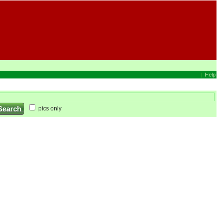
|
Help
pics only