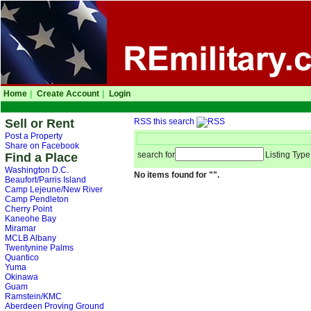
Home
|
Create Account
|
Login
Sell or Rent
RSS this search
Post a Property
Share on Facebook
search for
Listing Type
Find a Place
Washington D.C.
No items found for "".
Beaufort/Parris Island
Camp Lejeune/New River
Camp Pendleton
Cherry Point
Kaneohe Bay
Miramar
MCLB Albany
Twentynine Palms
Quantico
Yuma
Okinawa
Guam
Ramstein/KMC
Aberdeen Proving Ground