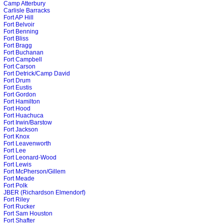
Camp Atterbury
Carlisle Barracks
Fort AP Hill
Fort Belvoir
Fort Benning
Fort Bliss
Fort Bragg
Fort Buchanan
Fort Campbell
Fort Carson
Fort Detrick/Camp David
Fort Drum
Fort Eustis
Fort Gordon
Fort Hamilton
Fort Hood
Fort Huachuca
Fort Irwin/Barstow
Fort Jackson
Fort Knox
Fort Leavenworth
Fort Lee
Fort Leonard-Wood
Fort Lewis
Fort McPherson/Gillem
Fort Meade
Fort Polk
JBER (Richardson Elmendorf)
Fort Riley
Fort Rucker
Fort Sam Houston
Fort Shafter