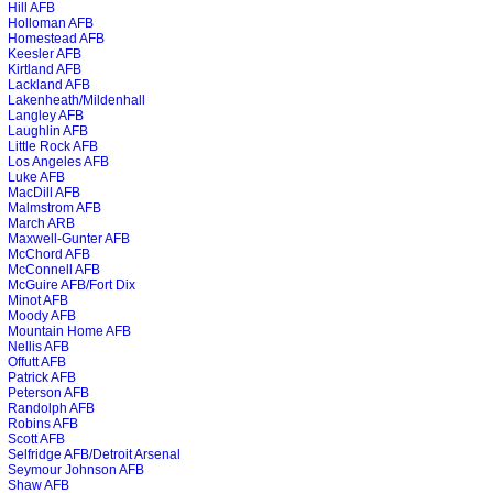
Hill AFB
Holloman AFB
Homestead AFB
Keesler AFB
Kirtland AFB
Lackland AFB
Lakenheath/Mildenhall
Langley AFB
Laughlin AFB
Little Rock AFB
Los Angeles AFB
Luke AFB
MacDill AFB
Malmstrom AFB
March ARB
Maxwell-Gunter AFB
McChord AFB
McConnell AFB
McGuire AFB/Fort Dix
Minot AFB
Moody AFB
Mountain Home AFB
Nellis AFB
Offutt AFB
Patrick AFB
Peterson AFB
Randolph AFB
Robins AFB
Scott AFB
Selfridge AFB/Detroit Arsenal
Seymour Johnson AFB
Shaw AFB