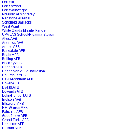
Fort Sill
Fort Stewart
Fort Wainwright
Presidio of Monterey
Redstone Arsenal
Schofield Barracks
West Point
White Sands Missile Range
UVA JAG School/Rivanna Station
Altus AFB
Andrews AFB
Arnold AFB
Barksdale AFB
Beale AFB
Bolling AFB
Buckley AFB
Cannon AFB
Charleston AFB/Charleston
Columbus AFB
Davis-Monthan AFB
Dover AFB
Dyess AFB
Edwards AFB
Eglin/Hurlburt AFB
Eielson AFB
Ellsworth AFB
F.E. Warren AFB
Fairchild AFB
Goodfellow AFB
Grand Forks AFB
Hanscom AFB
Hickam AFB