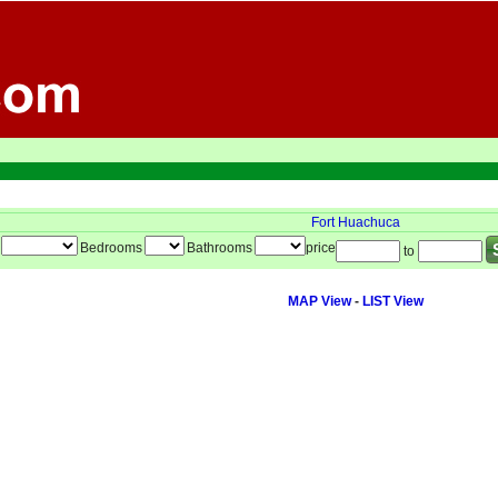
Fort Huachuca
Bedrooms
Bathrooms
price
to
MAP View
-
LIST View