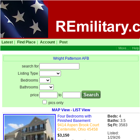
Latest
|
Find Place
|
Account
|
Post
|
More...
|
Help
Wright Patterson AFB
search for
Listing Type
Bedrooms
Bathrooms
price
to
pics only
MAP View
-
LIST View
Four Bedrooms with
Beds:
4
Finished Basement
Baths:
3.5
9414 Aspen Brook Court
Sq Ft:
3583
Centerville, Ohio 45458
Listed:
$3,150
1/29/26