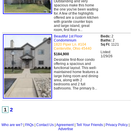
Outstanding and very
spacious make this home
the one you've been waiting
for. A few of the highlights
offered are a custom kitchen
with granite counter tops
and large island, great
room, first floor s...
Beautiful 1st Floor
Beds:
2
Condominium
Baths:
2
1820 Piper Ln. #104
Sq Ft:
1121
Centerville, Ohio 45440
Listed:
$184,900
1/29/26
Desirable first-floor condo
offering a spacious and
functional layout. This well-
maintained home features a
large living room and dining
area, along with 2
bedrooms and 2 full
bathrooms. The primary b...
1
2
Who are we?
|
FAQs
|
Contact Us
|
Agreement
|
Tell Your Friends
|
Privacy Policy
|
Advertise