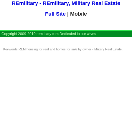
REmilitary - REmilitary, Military Real Estate
Full Site
| Mobile
Copyright 2009-2010 remilitary.com Dedicated to our wives.
Keywords:
REM housing for rent and homes for sale by owner - Military Real Estate
,