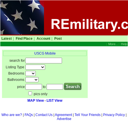
Latest
|
Find Place
|
Account
|
Post
|
More...
|
Help
USCG Mobile
search for
Listing Type
Bedrooms
Bathrooms
price
to
pics only
MAP View
-
LIST View
Who are we?
|
FAQs
|
Contact Us
|
Agreement
|
Tell Your Friends
|
Privacy Policy
|
Advertise