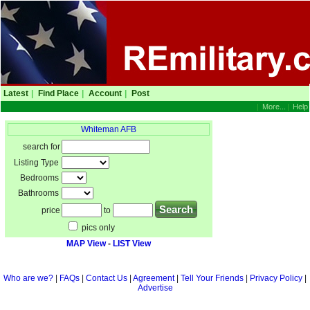
Latest
|
Find Place
|
Account
|
Post
|
More...
|
Help
Whiteman AFB
search for
Listing Type
Bedrooms
Bathrooms
price
to
pics only
MAP View
-
LIST View
Who are we?
|
FAQs
|
Contact Us
|
Agreement
|
Tell Your Friends
|
Privacy Policy
|
Advertise