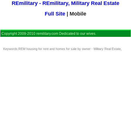
REmilitary - REmilitary, Military Real Estate
Full Site
| Mobile
Copyright 2009-2010 remilitary.com Dedicated to our wives.
Keywords:
REM housing for rent and homes for sale by owner - Military Real Estate
,